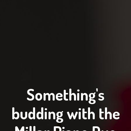
Something's
budding with the