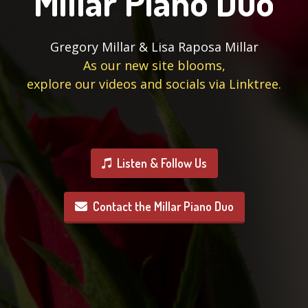
Millar Piano Duo
Gregory Millar & Lisa Raposa Millar
As our new site blooms,
explore our videos and socials via Linktree.
Listen & Follow Us
Contact the Millar Piano Duo